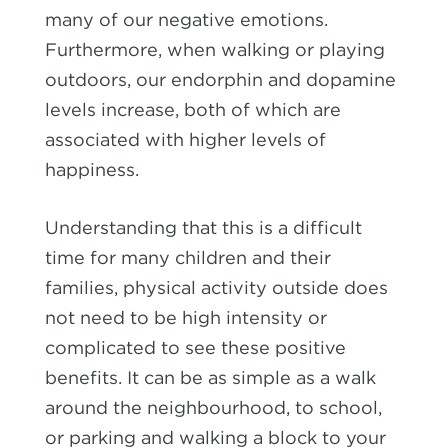
many of our negative emotions.
Furthermore, when walking or playing
outdoors, our endorphin and dopamine
levels increase, both of which are
associated with higher levels of
happiness.
Understanding that this is a difficult
time for many children and their
families, physical activity outside does
not need to be high intensity or
complicated to see these positive
benefits. It can be as simple as a walk
around the neighbourhood, to school,
or parking and walking a block to your