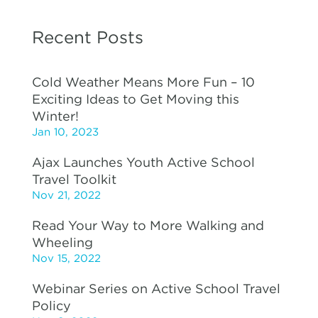
Recent Posts
Cold Weather Means More Fun – 10
Exciting Ideas to Get Moving this
Winter!
Jan 10, 2023
Ajax Launches Youth Active School
Travel Toolkit
Nov 21, 2022
Read Your Way to More Walking and
Wheeling
Nov 15, 2022
Webinar Series on Active School Travel
Policy