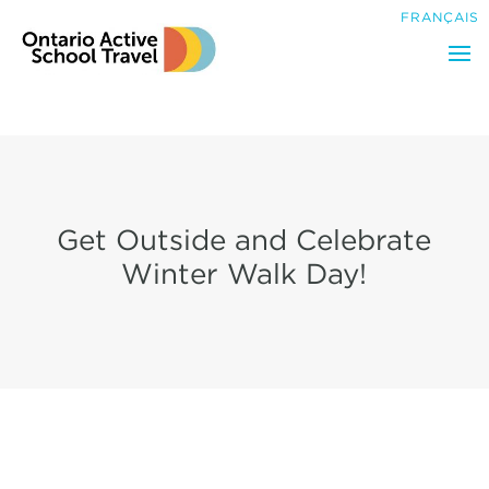
Search
FRANÇAIS
for:
Get Outside and Celebrate
Winter Walk Day!