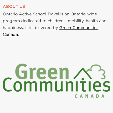
ABOUT US
Ontario Active School Travel is an Ontario-wide
program dedicated to children’s mobility, health and
happiness. It is delivered by
Green Communities
Canada
.