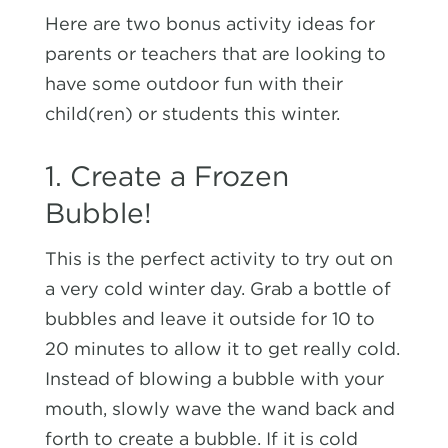
Here are two bonus activity ideas for
parents or teachers that are looking to
have some outdoor fun with their
child(ren) or students this winter.
1. Create a Frozen
Bubble!
This is the perfect activity to try out on
a very cold winter day. Grab a bottle of
bubbles and leave it outside for 10 to
20 minutes to allow it to get really cold.
Instead of blowing a bubble with your
mouth, slowly wave the wand back and
forth to create a bubble. If it is cold