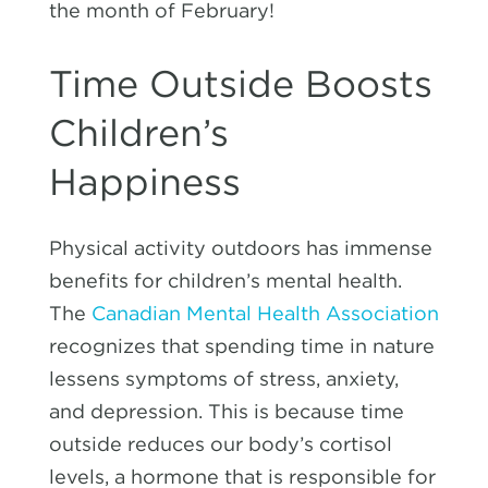
the month of February!
Time Outside Boosts
Children’s
Happiness
Physical activity outdoors has immense
benefits for children’s mental health.
The
Canadian Mental Health Association
recognizes that spending time in nature
lessens symptoms of stress, anxiety,
and depression. This is because time
outside reduces our body’s cortisol
levels, a hormone that is responsible for