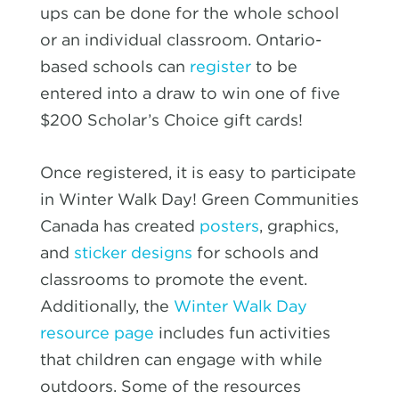
ups can be done for the whole school
or an individual classroom. Ontario-
based schools can
register
to be
entered into a draw to win one of five
$200 Scholar’s Choice gift cards
!
Once registered, it is easy to participate
in Winter Walk Day! Green Communities
Canada has created
posters
, graphics,
and
sticker designs
for schools and
classrooms to promote the event.
Additionally, the
Winter Walk Day
resource page
includes fun activities
that children can engage with while
outdoors. Some of the resources