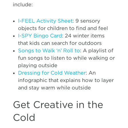
include:
I-FEEL Activity Sheet
: 9 sensory
objects for children to find and feel
I-SPY Bingo Card
: 24 winter items
that kids can search for outdoors
Songs to Walk ‘n’ Roll to
: A playlist of
fun songs to listen to while walking or
playing outside
Dressing for Cold Weather
: An
infographic that explains how to layer
and stay warm while outside
Get Creative in the
Cold