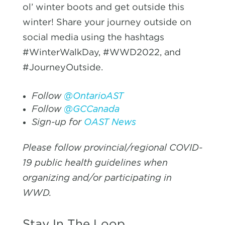
ol’ winter boots and get outside this
winter! Share your journey outside on
social media using the hashtags
#WinterWalkDay, #WWD2022, and
#JourneyOutside.
Follow
@OntarioAST
Follow
@GCCanada
Sign-up for
OAST News
Please follow provincial/regional COVID-
19 public health guidelines when
organizing and/or participating in
WWD.
Stay In The Loop