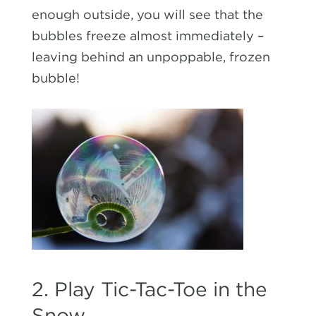
enough outside, you will see that the
bubbles freeze almost immediately –
leaving behind an unpoppable, frozen
bubble!
2. Play Tic-Tac-Toe in the
Snow