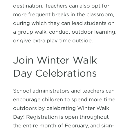
destination. Teachers can also opt for
more frequent breaks in the classroom,
during which they can lead students on
a group walk, conduct outdoor learning,
or give extra play time outside.
Join Winter Walk
Day Celebrations
School administrators and teachers can
encourage children to spend more time
outdoors by celebrating Winter Walk
Day! Registration is open throughout
the entire month of February, and sign-