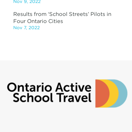
Nov 9, 2022
Results from ‘School Streets’ Pilots in
Four Ontario Cities
Nov 7, 2022