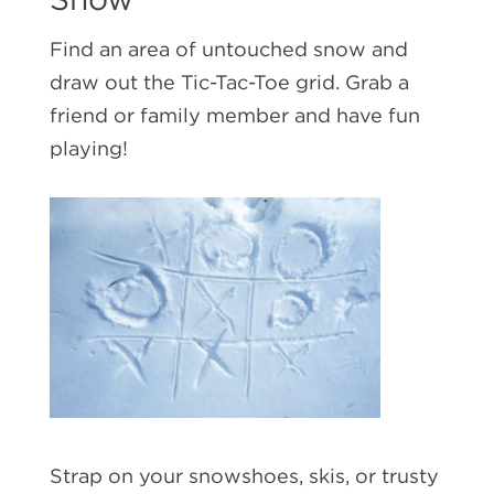
Find an area of untouched snow and
draw out the Tic-Tac-Toe grid. Grab a
friend or family member and have fun
playing!
Strap on your snowshoes, skis, or trusty