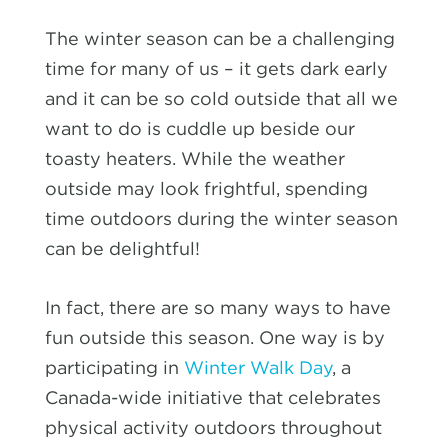
The winter season can be a challenging
time for many of us – it gets dark early
and it can be so cold outside that all we
want to do is cuddle up beside our
toasty heaters. While the weather
outside may look frightful, spending
time outdoors during the winter season
can be delightful!
In fact, there are so many ways to have
fun outside this season. One way is by
participating in
Winter Walk Day
, a
Canada-wide initiative that celebrates
physical activity outdoors throughout