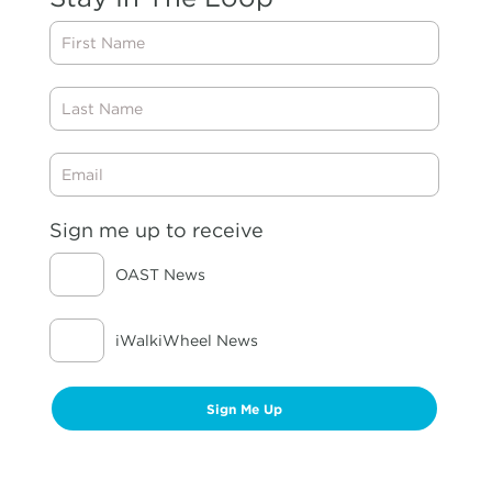
First
Name
Last
Name
Email
Sign me up to receive
OAST News
iWalkiWheel News
Sign Me Up