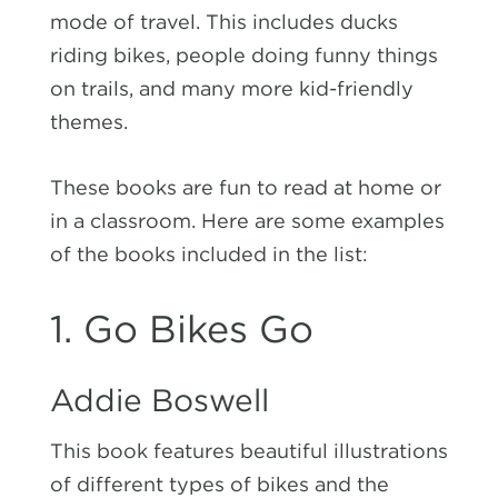
mode of travel. This includes ducks
riding bikes, people doing funny things
on trails, and many more kid-friendly
themes.
These books are fun to read at home or
in a classroom. Here are some examples
of the books included in the list:
1. Go Bikes Go
Addie Boswell
This book features beautiful illustrations
of different types of bikes and the