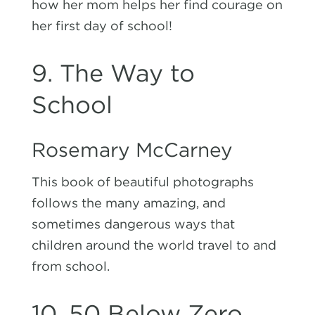
how her mom helps her find courage on
her first day of school!
9. The Way to
School
Rosemary McCarney
This book of beautiful photographs
follows the many amazing, and
sometimes dangerous ways that
children around the world travel to and
from school.
10. 50 Below Zero