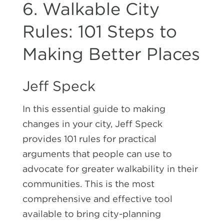
6. Walkable City
Rules: 101 Steps to
Making Better Places
Jeff Speck
In this essential guide to making
changes in your city, Jeff Speck
provides 101 rules for practical
arguments that people can use to
advocate for greater walkability in their
communities. This is the most
comprehensive and effective tool
available to bring city-planning