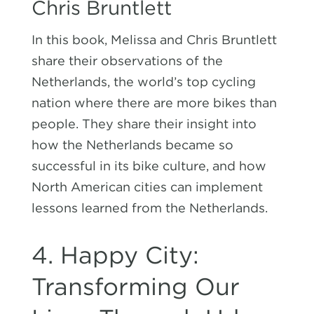
Chris Bruntlett
In this book, Melissa and Chris Bruntlett
share their observations of the
Netherlands, the world’s top cycling
nation where there are more bikes than
people. They share their insight into
how the Netherlands became so
successful in its bike culture, and how
North American cities can implement
lessons learned from the Netherlands.
4. Happy City:
Transforming Our