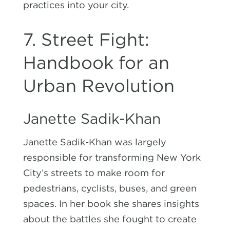
practices into your city.
7. Street Fight:
Handbook for an
Urban Revolution
Janette Sadik-Khan
Janette Sadik-Khan was largely
responsible for transforming New York
City’s streets to make room for
pedestrians, cyclists, buses, and green
spaces. In her book she shares insights
about the battles she fought to create