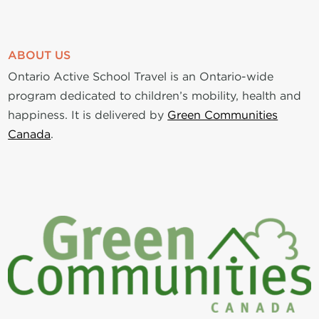
ABOUT US
Ontario Active School Travel is an Ontario-wide
program dedicated to children’s mobility, health and
happiness. It is delivered by
Green Communities
Canada
.