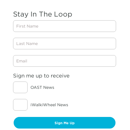
Stay In The Loop
First
Name
Last
Name
Email
Sign me up to receive
OAST News
iWalkiWheel News
Sign Me Up