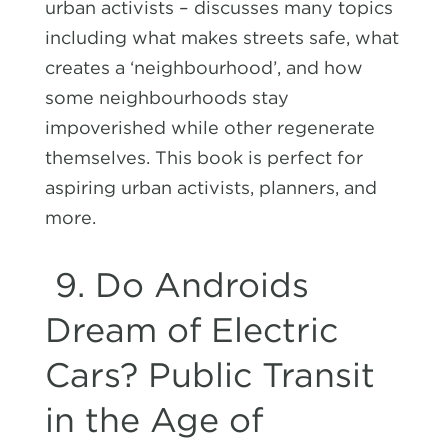
urban activists – discusses many topics
including what makes streets safe, what
creates a ‘neighbourhood’, and how
some neighbourhoods stay
impoverished while other regenerate
themselves. This book is perfect for
aspiring urban activists, planners, and
more.
9.
Do Androids
Dream of Electric
Cars? Public Transit
in the Age of