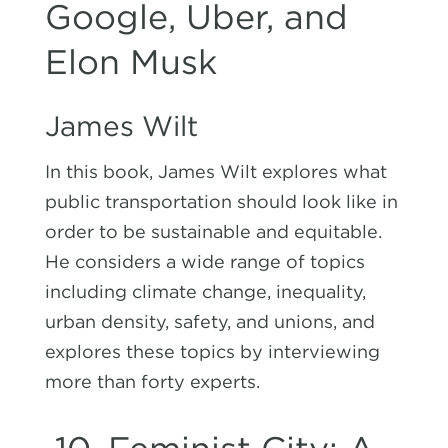
Google, Uber, and
Elon Musk
James Wilt
In this book, James Wilt explores what
public transportation should look like in
order to be sustainable and equitable.
He considers a wide range of topics
including climate change, inequality,
urban density, safety, and unions, and
explores these topics by interviewing
more than forty experts.