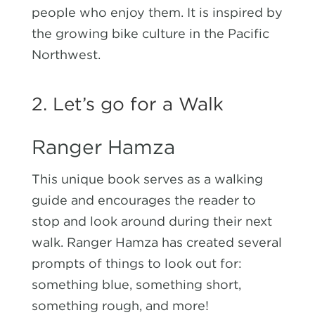
people who enjoy them. It is inspired by
the growing bike culture in the Pacific
Northwest.
2. Let’s go for a Walk
Ranger Hamza
This unique book serves as a walking
guide and encourages the reader to
stop and look around during their next
walk. Ranger Hamza has created several
prompts of things to look out for:
something blue, something short,
something rough, and more!