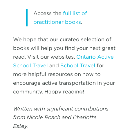
Access the
full list of
practitioner books
.
We hope that our curated selection of
books will help you find your next great
read. Visit our websites,
Ontario Active
School Travel
and
School Travel
for
more helpful resources on how to
encourage active transportation in your
community. Happy reading!
Written with significant contributions
from Nicole Roach and Charlotte
Estey.