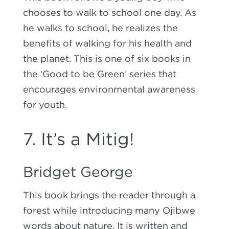
chooses to walk to school one day. As
he walks to school, he realizes the
benefits of walking for his health and
the planet. This is one of six books in
the ‘Good to be Green’ series that
encourages environmental awareness
for youth.
7. It’s a Mitig!
Bridget George
This book brings the reader through a
forest while introducing many Ojibwe
words about nature. It is written and