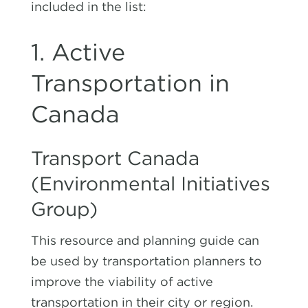
included in the list:
1. Active
Transportation in
Canada
Transport Canada
(Environmental Initiatives
Group
)
This resource and planning guide can
be used by transportation planners to
improve the viability of active
transportation in their city or region.