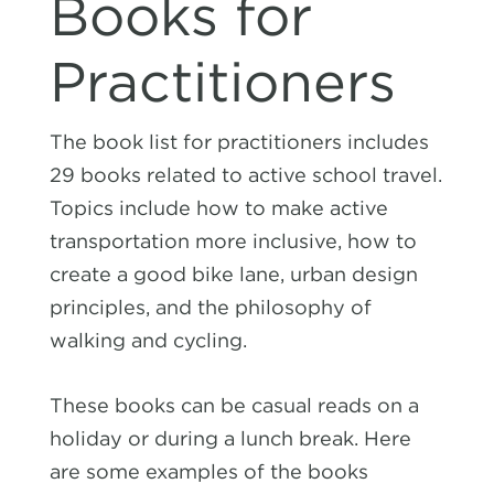
Books for
Practitioners
The book list for practitioners includes
29 books
related to active school travel.
Topics include how to make active
transportation more inclusive, how to
create a good bike lane, urban design
principles, and the philosophy of
walking and cycling.
These books can be casual reads on a
holiday or during a lunch break. Here
are some examples of the books