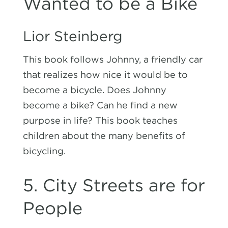
Wanted to be a Bike
Lior Steinberg
This book follows Johnny, a friendly car
that realizes how nice it would be to
become a bicycle. Does Johnny
become a bike? Can he find a new
purpose in life? This book teaches
children about the many benefits of
bicycling.
5. City Streets are for
People