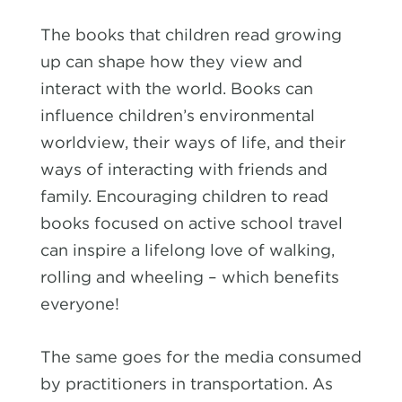
The books that children read growing
up can shape how they view and
interact with the world. Books can
influence children’s environmental
worldview, their ways of life, and their
ways of interacting with friends and
family. Encouraging children to read
books focused on active school travel
can inspire a lifelong love of walking,
rolling and wheeling – which benefits
everyone!
The same goes for the media consumed
by practitioners in transportation. As