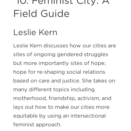
10.
Feminist City: A
Field Guide
Leslie Kern
Leslie Kern discusses how our cities are
sites of ongoing gendered struggles
but more importantly sites of hope;
hope for re-shaping social relations
based on care and justice. She takes on
many different topics including
motherhood, friendship, activism, and
lays out how to make our cities more
equitable by using an intersectional
feminist approach.