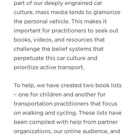
part of our deeply engrained car
culture, mass media tends to glamorize
the personal vehicle. This makes it
important for practitioners to seek out
books, videos, and resources that
challenge the belief systems that
perpetuate this car culture and
prioritize active transport.
To help, we have created two book lists
– one for children and another for
transportation practitioners that focus
on walking and cycling. These lists have
been compiled with help from partner
organizations, our online audience, and