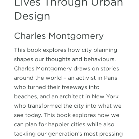
Lives Through Urban
Design
Charles Montgomery
This book explores how city planning
shapes our thoughts and behaviours.
Charles Montgomery draws on stories
around the world – an activist in Paris
who turned their freeways into
beaches, and an architect in New York
who transformed the city into what we
see today. This book explores how we
can plan for happier cities while also
tackling our generation’s most pressing