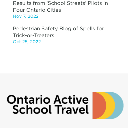
Results from ‘School Streets’ Pilots in
Four Ontario Cities
Nov 7, 2022
Pedestrian Safety Blog of Spells for
Trick-or-Treaters
Oct 25, 2022