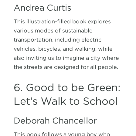
Andrea Curtis
This illustration-filled book explores
various modes of sustainable
transportation, including electric
vehicles, bicycles, and walking, while
also inviting us to imagine a city where
the streets are designed for all people.
6. Good to be Green:
Let’s Walk to School
Deborah Chancellor
This book follows a young boy who