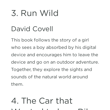
3. Run Wild
David Covell
This book follows the story of a girl
who sees a boy absorbed by his digital
device and encourages him to leave the
device and go on an outdoor adventure.
Together, they explore the sights and
sounds of the natural world around
them.
4. The Car that