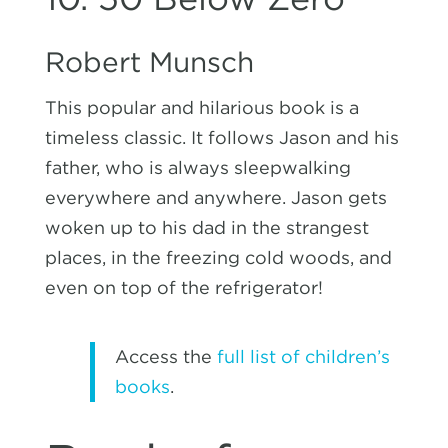
Robert Munsch
This popular and hilarious book is a
timeless classic. It follows Jason and his
father, who is always sleepwalking
everywhere and anywhere. Jason gets
woken up to his dad in the strangest
places, in the freezing cold woods, and
even on top of the refrigerator!
Access the
full list of children’s
books
.