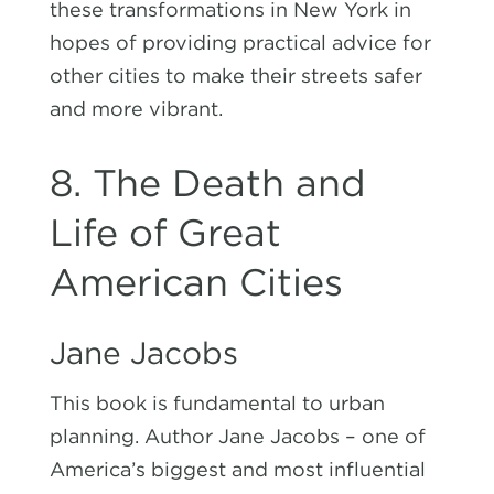
these transformations in New York in
hopes of providing practical advice for
other cities to make their streets safer
and more vibrant.
8. The Death and
Life of Great
American Cities
Jane Jacobs
This book is fundamental to urban
planning. Author Jane Jacobs – one of
America’s biggest and most influential