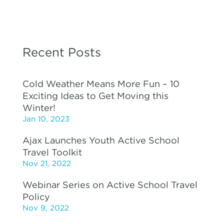
Recent Posts
Cold Weather Means More Fun – 10
Exciting Ideas to Get Moving this
Winter!
Jan 10, 2023
Ajax Launches Youth Active School
Travel Toolkit
Nov 21, 2022
Webinar Series on Active School Travel
Policy
Nov 9, 2022