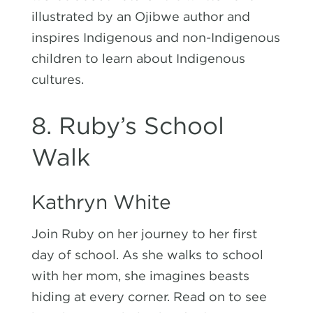
illustrated by an
Ojibwe author
and
inspires Indigenous and non-Indigenous
children to learn about Indigenous
cultures.
8. Ruby’s School
Walk
Kathryn White
Join Ruby on her journey to her first
day of school. As she walks to school
with her mom, she imagines beasts
hiding at every corner. Read on to see