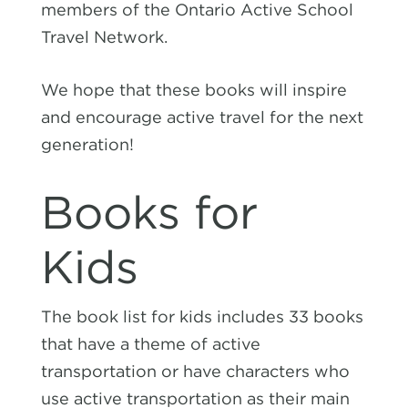
members of the Ontario Active School
Travel Network.
We hope that these books will inspire
and encourage active travel for the next
generation!
Books for
Kids
The book list for kids includes
33 books
that have a theme of active
transportation or have characters who
use active transportation as their main