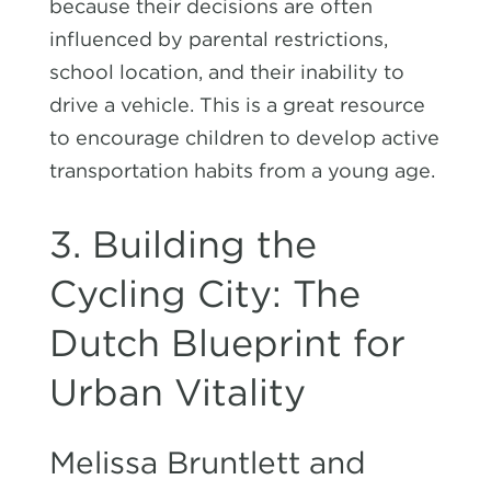
because their decisions are often
influenced by parental restrictions,
school location, and their inability to
drive a vehicle. This is a great resource
to encourage children to develop active
transportation habits from a young age.
3. Building the
Cycling City: The
Dutch Blueprint for
Urban Vitality
Melissa Bruntlett and