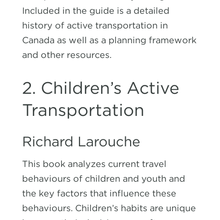
Included in the guide is a detailed
history of active transportation in
Canada as well as a planning framework
and other resources.
2. Children’s Active
Transportation
Richard Larouche
This book analyzes current travel
behaviours of children and youth and
the key factors that influence these
behaviours. Children’s habits are unique