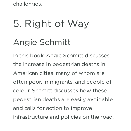
challenges.
5. Right of Way
Angie Schmitt
In this book, Angie Schmitt discusses
the increase in pedestrian deaths in
American cities, many of whom are
often poor, immigrants, and people of
colour. Schmitt discusses how these
pedestrian deaths are easily avoidable
and calls for action to improve
infrastructure and policies on the road.