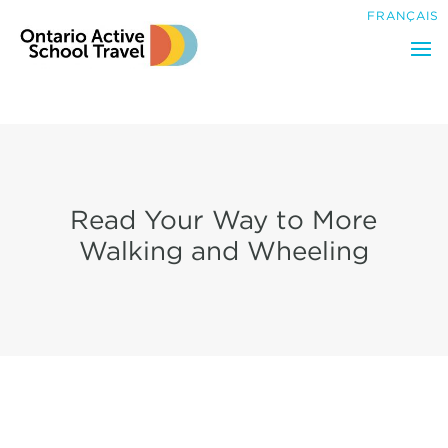
Search
FRANÇAIS
for:
Read Your Way to More
Walking and Wheeling