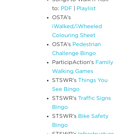
to:
PDF
|
Playlist
OSTA’s
iWalked/iWheeled
Colouring Sheet
OSTA’s
Pedestrian
Challenge Bingo
ParticipAction’s
Family
Walking Games
STSWR’s
Things You
See Bingo
STSWR’s
Traffic Signs
Bingo
STSWR’s
Bike Safety
Bingo
STSWR’s
Infrastructure