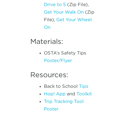
Drive to 5
(Zip File),
Get Your Walk On
(Zip
File),
Get Your Wheel
On
Materials:
OSTA’s Safety Tips
Poster/Flyer
Resources:
Back to School
Tips
Hop! App
and
Toolkit
Trip Tracking Tool
Poster