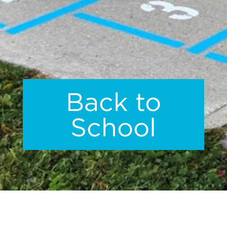
Back to
School