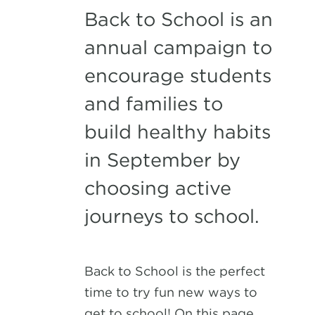
Back to School is an
annual campaign to
encourage students
and families to
build healthy habits
in September by
choosing active
journeys to school.
Back to School is the perfect
time to try fun new ways to
get to school! On this page