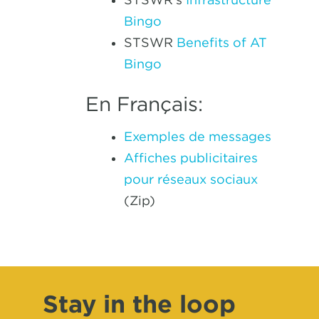
Bingo
STSWR
Benefits of AT
Bingo
En Français:
Exemples de messages
Affiches publicitaires
pour réseaux sociaux
(Zip)
Stay in the loop