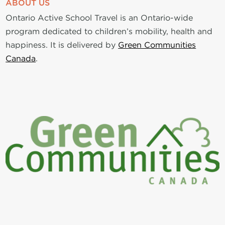
ABOUT US
Ontario Active School Travel is an Ontario-wide
program dedicated to children’s mobility, health and
happiness. It is delivered by
Green Communities
Canada
.