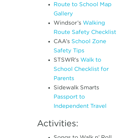
Route to School Map
Gallery
Windsor’s
Walking
Route Safety Checklist
CAA’s
School Zone
Safety Tips
STSWR’s
Walk to
School Checklist for
Parents
Sidewalk Smarts
Passport to
Independent Travel
Activities:
Songs to Walk n’ Roll