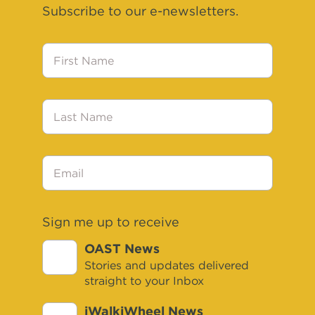
Subscribe to our e-newsletters.
First
Name
Last
Name
Email
Sign me up to receive
OAST News
Stories and updates delivered
straight to your Inbox
iWalkiWheel News