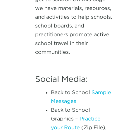
we have materials, resources,
and activities to help schools,
school boards, and
practitioners promote active
school travel in their
communities.
Social Media:
Back to School
Sample
Messages
Back to School
Graphics –
Practice
your Route
(Zip File),