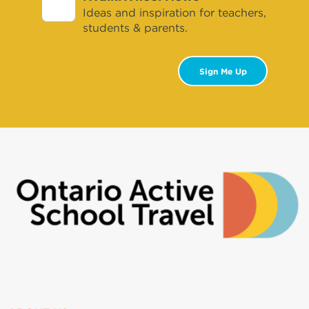
Ideas and inspiration for teachers,
students & parents.
Sign Me Up