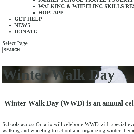
FAMILY SCHOOL TRAVEL TOOLKIT
WALKING & WHEELING SKILLS R
HOP! APP
GET HELP
NEWS
DONATE
Select Page
Winter Walk Day
Winter Walk Day (WWD) is an annual celeb
Schools across Ontario will celebrate WWD with special e
walking and wheeling to school and organizing winter-them