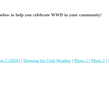
es below to help you celebrate WWD in your community!
tion 2 (2026)
|
Dressing for Cold Weather
|
Photo 1
|
Photo 2
|