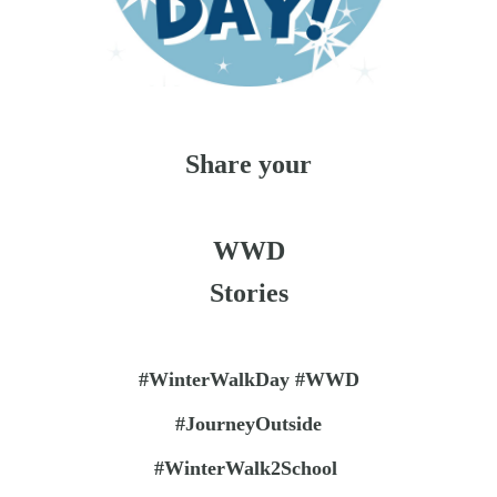
Share your
WWD
Stories
#WinterWalkDay #WWD
#JourneyOutside
#WinterWalk2School