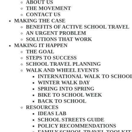
ABOUT US
THE MOVEMENT
CONTACT US
MAKING THE CASE
BENEFITS OF ACTIVE SCHOOL TRAVEL
AN URGENT PROBLEM
SOLUTIONS THAT WORK
MAKING IT HAPPEN
THE GOAL
STEPS TO SUCCESS
SCHOOL TRAVEL PLANNING
WALK AND WHEEL EVENTS
INTERNATIONAL WALK TO SCHOO
WINTER WALK DAY
SPRING INTO SPRING
BIKE TO SCHOOL WEEK
BACK TO SCHOOL
RESOURCES
IDEAS LAB
SCHOOL STREETS GUIDE
POLICY RECOMMENDATIONS