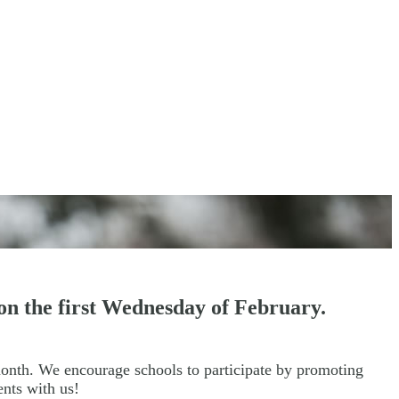
on the first Wednesday of February.
month. We encourage schools to participate by promoting
vents with us!