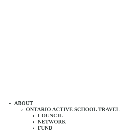
ABOUT
ONTARIO ACTIVE SCHOOL TRAVEL
COUNCIL
NETWORK
FUND