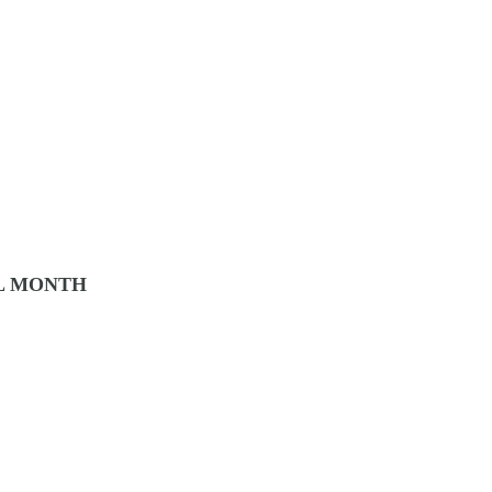
L MONTH