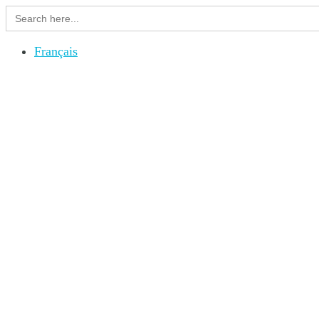
Search
for:
Français