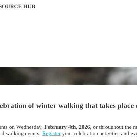
ESOURCE HUB
ration of winter walking that takes place 
vents on Wednesday,
February 4th, 2026
, or throughout the 
ed walking events.
Register
your celebration activities and e