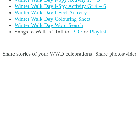
Winter Walk Day I-Spy Activity Gr 4 – 6
Winter Walk Day I-Feel Activity
Winter Walk Day Colouring Sheet
Winter Walk Day Word Search
Songs to Walk n’ Roll to:
PDF
or
Playlist
Share stories of your WWD celebrations! Share photos/video