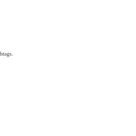
htags.