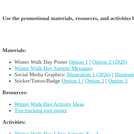
Use the promotional materials, resources, and activiti
Materials:
Winter Walk Day Poster
Option 1
|
Option 2 (2026)
Winter Walk Day Sample Messages
Social Media Graphics:
Illustration 1 (2026)
|
Illustra
Sticker/Tattoo/Badge
Option 1
|
Option 2
|
Option 3
Resources:
Winter Walk Day Activity Ideas
Trip tracking tool poster
Activities:
Winter Walk Day I-Spy Activity K – 3