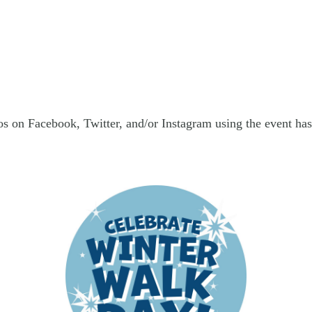
s on Facebook, Twitter, and/or Instagram using the event has